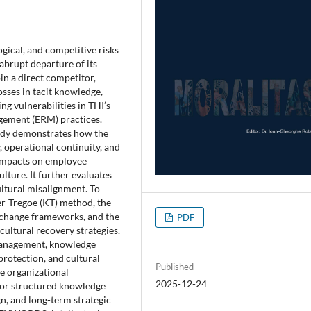
gical, and competitive risks
abrupt departure of its
in a direct competitor,
osses in tacit knowledge,
g vulnerabilities in THI’s
agement (ERM) practices.
udy demonstrates how the
, operational continuity, and
 impacts on employee
lture. It further evaluates
ltural misalignment. To
er-Tregoe (KT) method, the
 change frameworks, and the
PDF
ultural recovery strategies.
 management, knowledge
 protection, and cultural
Published
le organizational
2025-12-24
 for structured knowledge
n, and long-term strategic