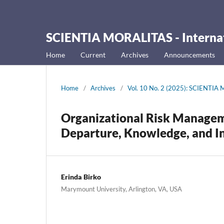
SCIENTIA MORALITAS - Internati
Home
Current
Archives
Announcements
Home
/
Archives
/
Vol. 10 No. 2 (2025): SCIENTIA M
Organizational Risk Manage
Departure, Knowledge, and In
Erinda Birko
Marymount University, Arlington, VA, USA