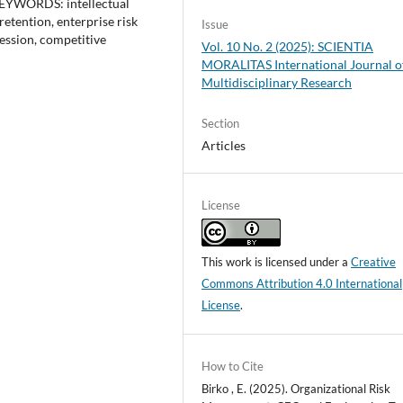
 KEYWORDS: intellectual
etention, enterprise risk
Issue
ession, competitive
Vol. 10 No. 2 (2025): SCIENTIA
MORALITAS International Journal o
Multidisciplinary Research
Section
Articles
License
This work is licensed under a
Creative
Commons Attribution 4.0 International
License
.
How to Cite
Birko , E. (2025). Organizational Risk