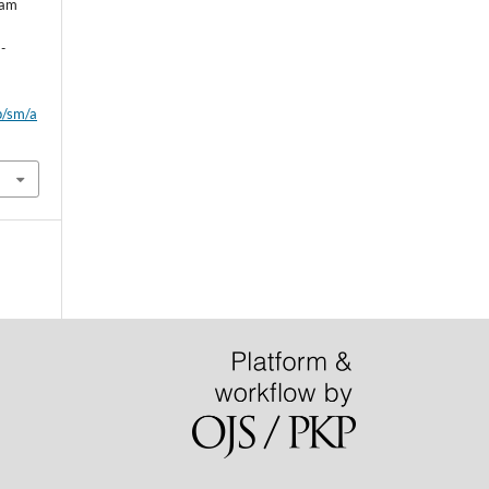
eam
l
-
p/sm/a