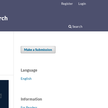
Register
Login
rch
Search
Make a Submission
Language
English
Information
For Readers