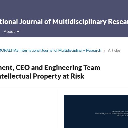
onal Journal of Multidisciplinary Resea
About
ORALITAS International Journal of Multidisciplinary Research
/
Articles
ment, CEO and Engineering Team
tellectual Property at Risk