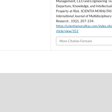
Management, CEO and Engineering T
Departure, Knowledge, and Intellectua
Property at Risk.
SCIENTIA MORALITAS 
International Journal of Multidisciplinary
Research
,
10
(2), 207-234.
https://scientiamoralitas.com/index.ph
rticle/view/352
More Citation Formats