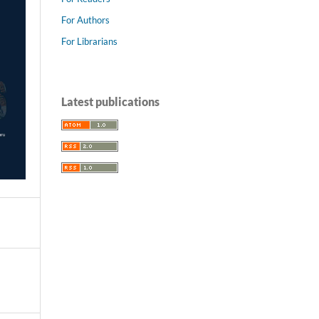
For Authors
For Librarians
Latest publications