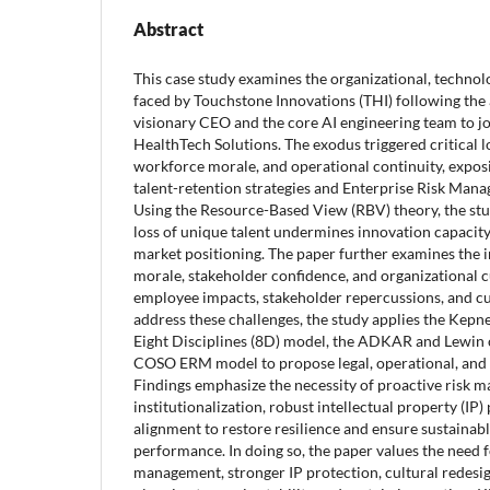
Abstract
This case study examines the organizational, technolo
faced by Touchstone Innovations (THI) following the 
visionary CEO and the core AI engineering team to jo
HealthTech Solutions. The exodus triggered critical l
workforce morale, and operational continuity, exposin
talent-retention strategies and Enterprise Risk Man
Using the Resource-Based View (RBV) theory, the st
loss of unique talent undermines innovation capacity
market positioning. The paper further examines the
morale, stakeholder confidence, and organizational cu
employee impacts, stakeholder repercussions, and cu
address these challenges, the study applies the Kepn
Eight Disciplines (8D) model, the ADKAR and Lewin
COSO ERM model to propose legal, operational, and c
Findings emphasize the necessity of proactive risk
institutionalization, robust intellectual property (IP)
alignment to restore resilience and ensure sustainab
performance. In doing so, the paper values the need
management, stronger IP protection, cultural redesig