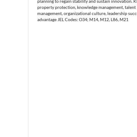
planning to regain stability and sustain innovation.
property protection, knowledge management, talent r
management, organizational culture, leadership succ
advantage JEL Codes: O34; M14, M12, L86, M21