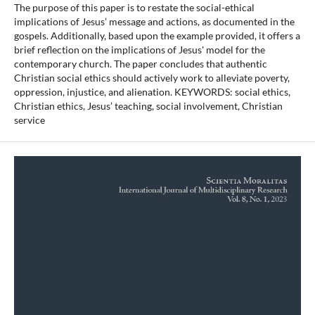
The purpose of this paper is to restate the social-ethical
implications of Jesus’ message and actions, as documented in the
gospels. Additionally, based upon the example provided, it offers a
brief reflection on the implications of Jesus' model for the
contemporary church. The paper concludes that authentic
Christian social ethics should actively work to alleviate poverty,
oppression, injustice, and alienation. KEYWORDS: social ethics,
Christian ethics, Jesus’ teaching, social involvement, Christian
service