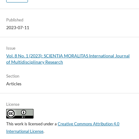
Published
2023-07-11
Issue
Vol. 8 No. 1 (2023): SCIENTIA MORALITAS International Journal
of Multidisciplinary Research
Section
Articles
License
This work is licensed under a
Creative Commons Attribution 4.0
International License
.