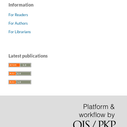
Information
For Readers
For Authors
For Librarians
Latest publications