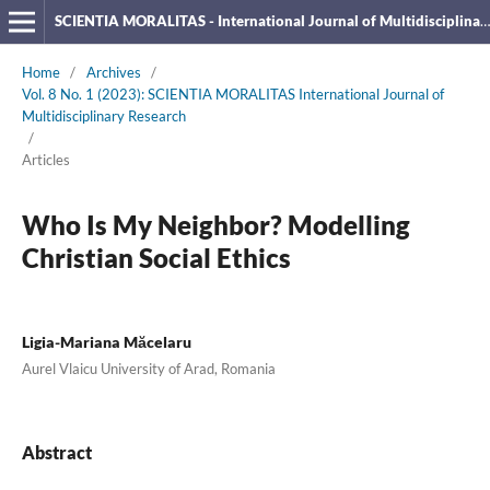
SCIENTIA MORALITAS - International Journal of Multidisciplinary Research
Home
/
Archives
/
Vol. 8 No. 1 (2023): SCIENTIA MORALITAS International Journal of
Multidisciplinary Research
/
Articles
Who Is My Neighbor? Modelling
Christian Social Ethics
Ligia-Mariana Măcelaru
Aurel Vlaicu University of Arad, Romania
Abstract