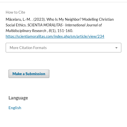
How to Cite
Măcelaru, L.-M. . (2023). Who Is My Neighbor? Modelling Christian
Social Ethics.
SCIENTIA MORALITAS - International Journal of
Multidisciplinary Research
,
8
(1), 151-160.
https://scientiamoralitas.com/index.php/sm/article/view/234
More Citation Formats
Make a Submission
Language
English