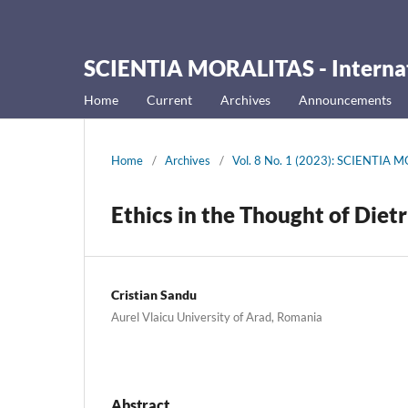
SCIENTIA MORALITAS - Internati
Home
Current
Archives
Announcements
Home
/
Archives
/
Vol. 8 No. 1 (2023): SCIENTIA MO
Ethics in the Thought of Diet
Cristian Sandu
Aurel Vlaicu University of Arad, Romania
Abstract