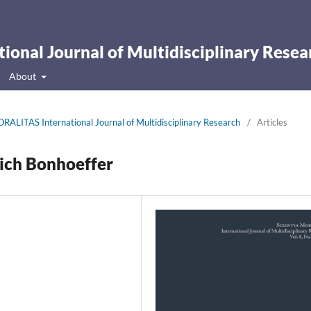
onal Journal of Multidisciplinary Resea
About
RALITAS International Journal of Multidisciplinary Research
/
Articles
rich Bonhoeffer