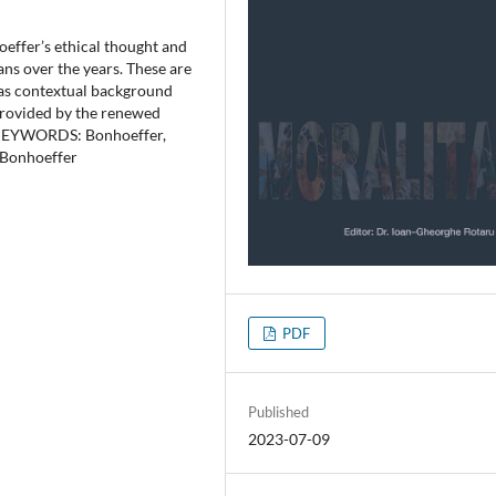
oeffer’s ethical thought and
ns over the years. These are
 as contextual background
s provided by the renewed
s. KEYWORDS: Bonhoeffer,
f Bonhoeffer
PDF
Published
2023-07-09