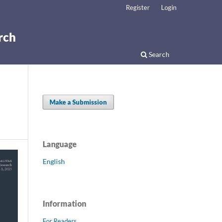
Register
Login
rch
Search
Make a Submission
Language
English
Information
For Readers