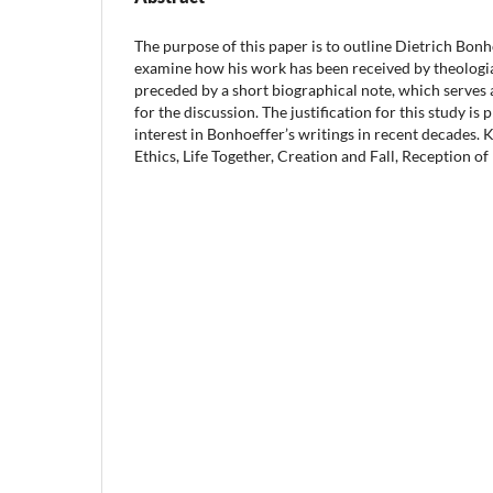
The purpose of this paper is to outline Dietrich Bonh
examine how his work has been received by theologia
preceded by a short biographical note, which serves
for the discussion. The justification for this study i
interest in Bonhoeffer’s writings in recent decade
Ethics, Life Together, Creation and Fall, Reception o