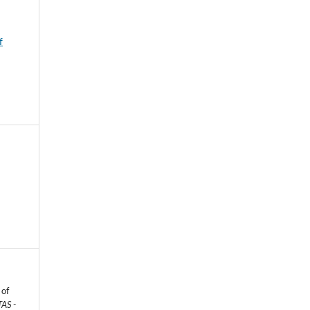
f
 of
AS -