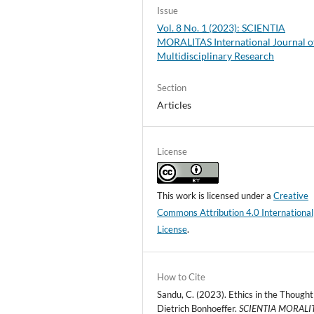
Issue
Vol. 8 No. 1 (2023): SCIENTIA
MORALITAS International Journal o
Multidisciplinary Research
Section
Articles
License
This work is licensed under a
Creative
Commons Attribution 4.0 International
License
.
How to Cite
Sandu, C. (2023). Ethics in the Thought
Dietrich Bonhoeffer.
SCIENTIA MORALIT