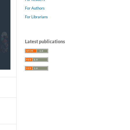
For Authors
For Librarians
Latest publications