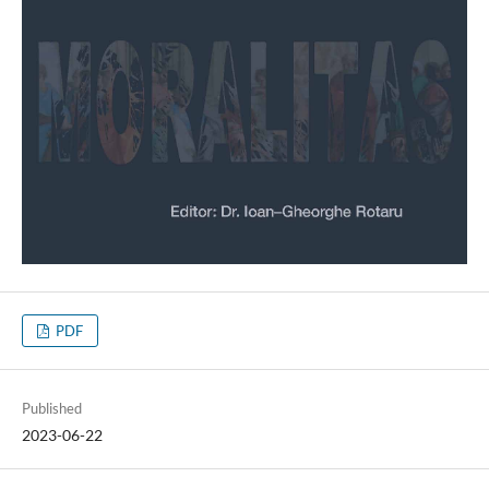
PDF
Published
2023-06-22