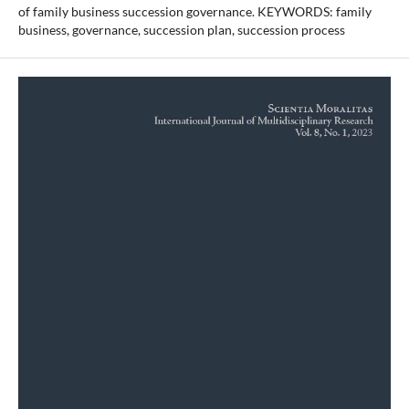
of family business succession governance. KEYWORDS: family
business, governance, succession plan, succession process