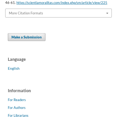
46-61.
https://scientiamoralitas.com/index.php/sm/article/view/225
More Citation Formats
Make a Submission
Language
English
Information
For Readers
For Authors
For Librarians