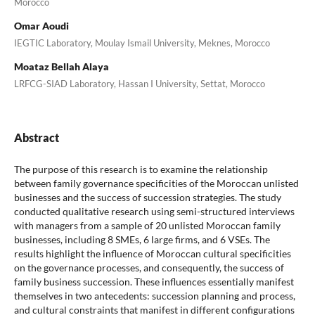
Morocco
Omar Aoudi
IEGTIC Laboratory, Moulay Ismail University, Meknes, Morocco
Moataz Bellah Alaya
LRFCG-SIAD Laboratory, Hassan I University, Settat, Morocco
Abstract
The purpose of this research is to examine the relationship
between family governance specificities of the Moroccan unlisted
businesses and the success of succession strategies. The study
conducted qualitative research using semi-structured interviews
with managers from a sample of 20 unlisted Moroccan family
businesses, including 8 SMEs, 6 large firms, and 6 VSEs. The
results highlight the influence of Moroccan cultural specificities
on the governance processes, and consequently, the success of
family business succession. These influences essentially manifest
themselves in two antecedents: succession planning and process,
and cultural constraints that manifest in different configurations