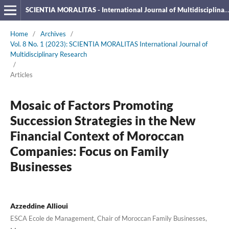
SCIENTIA MORALITAS - International Journal of Multidisciplinary Research
Home
/
Archives
/
Vol. 8 No. 1 (2023): SCIENTIA MORALITAS International Journal of
Multidisciplinary Research
/
Articles
Mosaic of Factors Promoting
Succession Strategies in the New
Financial Context of Moroccan
Companies: Focus on Family
Businesses
Azzeddine Allioui
ESCA Ecole de Management, Chair of Moroccan Family Businesses,