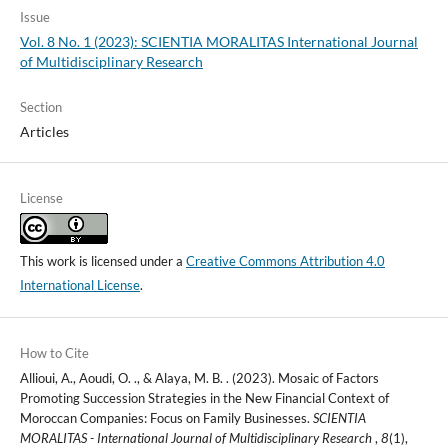
Issue
Vol. 8 No. 1 (2023): SCIENTIA MORALITAS International Journal
of Multidisciplinary Research
Section
Articles
License
This work is licensed under a
Creative Commons Attribution 4.0
International License
.
How to Cite
Allioui, A., Aoudi, O. ., & Alaya, M. B. . (2023). Mosaic of Factors
Promoting Succession Strategies in the New Financial Context of
Moroccan Companies: Focus on Family Businesses.
SCIENTIA
MORALITAS - International Journal of Multidisciplinary Research
,
8
(1),