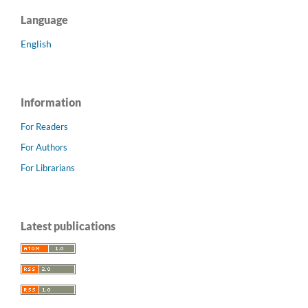
Language
English
Information
For Readers
For Authors
For Librarians
Latest publications