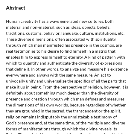
Abstract
Human creativity has always generated new cultures, both
material and non-material, such as ideas, objects, beliefs,
traditions, customs, behavior, language, culture, institutions, etc.
These diverse dimensions, often associated with spirituality,
through which man manifested his presence in the cosmos, are
real testimonies to his desire to find himself in a matrix that
enables him to express himself to eternity. A kind of pattern with
which to quantify and authenticate the diversity of expressions
that define it. In other words, to analyze and measure his existence
everywhere and always with the same measure. An act to
univocally unify and universalize the specifics of all the parts that
make it up in being. From the perspective of religion, however, it is
definitely about something much deeper than the diversity of
presence and creation through which man defines and measures
the dimensions of his own worlds, because regardless of whether
they are grounded in the sacred, the transcendent or the spirit,
religion remains indisputably the unmistakable testimony of
God’s presence and, at the same time, of the multiple and diverse
forms of manifestations through which the divine reveals its