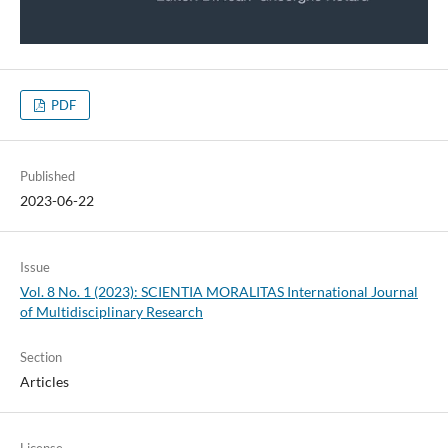
PDF
Published
2023-06-22
Issue
Vol. 8 No. 1 (2023): SCIENTIA MORALITAS International Journal
of Multidisciplinary Research
Section
Articles
License