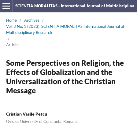
SCIENTIA MORALITAS - International Journal of Multidisciplinary Research
Home
/
Archives
/
Vol. 8 No. 1 (2023): SCIENTIA MORALITAS International Journal of
Multidisciplinary Research
/
Articles
Some Perspectives on Religion, the
Effects of Globalization and the
Universalization of the Christian
Message
Cristian Vasile Petcu
Ovidius University of Constanța, Romania