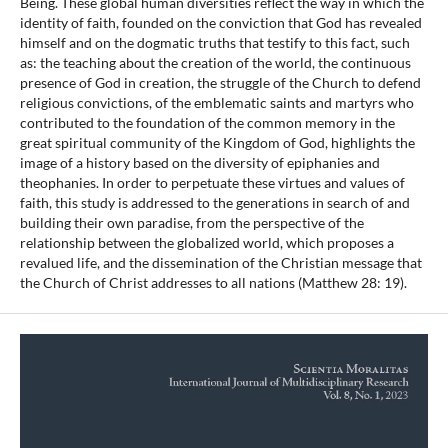
Being. These global human diversities reflect the way in which the
identity of faith, founded on the conviction that God has revealed
himself and on the dogmatic truths that testify to this fact, such
as: the teaching about the creation of the world, the continuous
presence of God in creation, the struggle of the Church to defend
religious convictions, of the emblematic saints and martyrs who
contributed to the foundation of the common memory in the
great spiritual community of the Kingdom of God, highlights the
image of a history based on the diversity of epiphanies and
theophanies. In order to perpetuate these virtues and values of
faith, this study is addressed to the generations in search of and
building their own paradise, from the perspective of the
relationship between the globalized world, which proposes a
revalued life, and the dissemination of the Christian message that
the Church of Christ addresses to all nations (Matthew 28: 19).