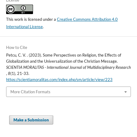
This work is licensed under a
Creative Commons Attribution 4.0
International License
.
How to Cite
Petcu, C. V. . (2023). Some Perspectives on Religion, the Effects of
Globalization and the Universalization of the Christian Message.
SCIENTIA MORALITAS - International Journal of Multidisciplinary Research
,
8
(1), 21-33.
https://scientiamoralitas.com/index.php/sm/article/view/223
More Citation Formats
Make a Submission