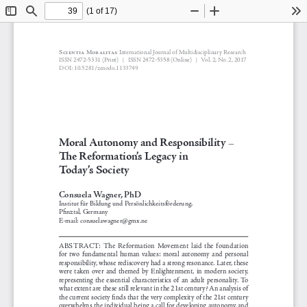
(1 of 17)
Toggle
Find
Zoom
Zoom
To
Sidebar
Out
In
Scientia Moralitas 
International Journal of Multidisciplinary Research
 2472-5331 
(Print)   
 2472-5358 (Online)
Vol. 2, No. 2, 2017
ISSN
 ISSN
|
|
DOI: 10.5281/zenodo.1133749
Moral Autonomy and Responsibility
-
The Reformation’s Legacy in 
Today’s Society
Consuela Wagner, PhD
Institut für Bildung und Persönlichkeitsförderung, 
Pfinztal, Germany
E-mail: consuelawagner@gmx.ne
ABSTRACT:
  The  Reformation  Movement  laid  the  foundation  
for  two  fundamental  human  values:  moral  autonomy  and  personal  
responsibility, whose rediscovery had a strong resonance. Later, these 
were  taken  over  and  themed  by  Enlightenment,  in  modern  society,  
representing  the  essential  characteristics  of  an  adult  personality.  To  
what extent are these still relevant in the 21st century? An analysis of 
the current society finds that the very complexity of the 21st century 
overwhelms the individual being a call for developing autonomy and 