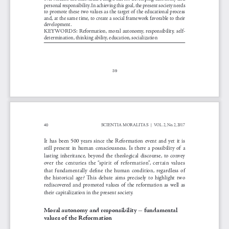
personal responsibility. In achieving this goal, the present society needs 
to promote these two values as the target of the educational process 
and, at the same time, to create a social framework favorable to their 
development.
KEYWORDS:
Reformation,  moral  autonomy,  responsibility,  self-
determination, thinking ability, education, socialization
39
o
SCIENTIA MORALITAS 
VOL . 2, N
. 2, 2017
40
|  
It  has  been  500  years  since  the  Reformation  event  and  yet  it  is  
still  present  in  human  consciousness.  Is  there  a  possibility  of  a  
lasting  inheritance,  beyond  the  theological  discourse,  to  convey  
over  the  centuries  the  “spirit  of  reformation”,  certain  values  
that  fundamentally  define  the  human  condition,  regardless  of  
the  historical  age?  This  debate  aims  precisely  to  highlight  two  
rediscovered  and  promoted  values  of  the  reformation  as  well  as  
their capitalization in the present society.
-
Moral autonomy and responsibility 
 fundamental 
values of the Reformation