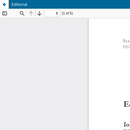
Editorial