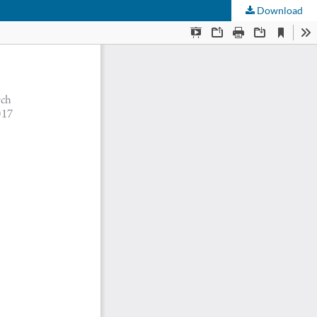
Download