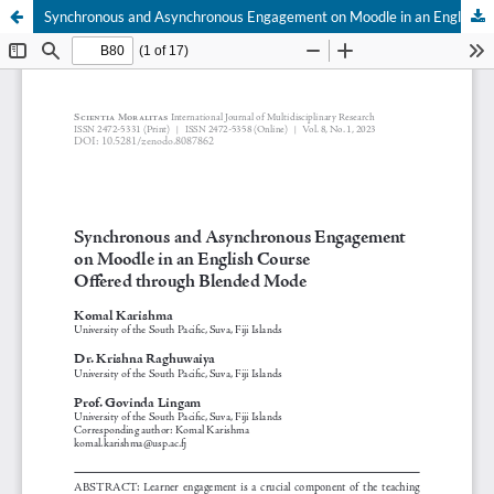
Synchronous and Asynchronous Engagement on Moodle in an English Course Offered through Blended Mode